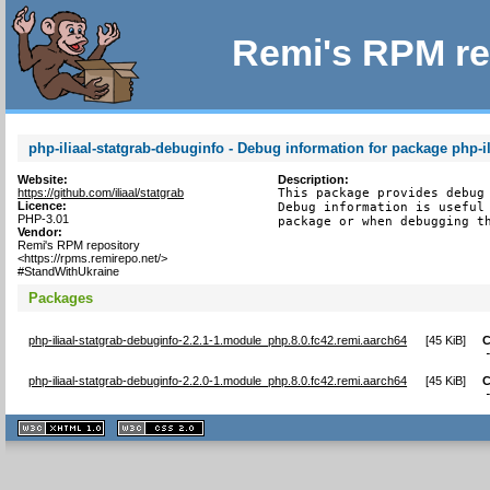
Remi's RPM re
php-iliaal-statgrab-debuginfo - Debug information for package php-il
Website:
Description:
https://github.com/iliaal/statgrab
This package provides debug 
Licence:
Debug information is useful 
PHP-3.01
package or when debugging t
Vendor:
Remi's RPM repository
<https://rpms.remirepo.net/>
#StandWithUkraine
Packages
php-iliaal-statgrab-debuginfo-2.2.1-1.module_php.8.0.fc42.remi.aarch64
[
45 KiB
]
C
php-iliaal-statgrab-debuginfo-2.2.0-1.module_php.8.0.fc42.remi.aarch64
[
45 KiB
]
C
XHTML
CSS
1.1 valide
2.0 valide