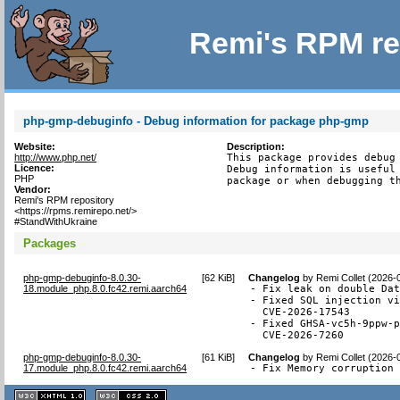
Remi's RPM re
php-gmp-debuginfo - Debug information for package php-gmp
Website:
Description:
http://www.php.net/
This package provides debug 
Licence:
Debug information is useful 
PHP
package or when debugging t
Vendor:
Remi's RPM repository
<https://rpms.remirepo.net/>
#StandWithUkraine
Packages
php-gmp-debuginfo-8.0.30-
[
62 KiB
]
Changelog
by
Remi Collet (2026-
18.module_php.8.0.fc42.remi.aarch64
- Fix leak on double Dat
- Fixed SQL injection vi
  CVE-2026-17543

- Fixed GHSA-vc5h-9ppw-p
  CVE-2026-7260
php-gmp-debuginfo-8.0.30-
[
61 KiB
]
Changelog
by
Remi Collet (2026-
17.module_php.8.0.fc42.remi.aarch64
- Fix Memory corruption
XHTML
CSS