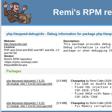
Remi's RPM re
php-litespeed-debuginfo - Debug information for package php-lites
Website:
Description:
http://www.php.net/
This package provides debug 
Licence:
Debug information is useful 
PHP and Zend and BSD and MIT and ASL 1.0
package or when debugging t
and NCSA
Vendor:
Remi's RPM repository
<https://rpms.remirepo.net/>
#StandWithUkraine
Packages
php-litespeed-debuginfo-7.4.33-
[
3.9 MiB
]
Changelog
by
Remi Collet (2026
28.module_php.7.4.fc42.remi.aarch64
- Fix leak on double Da
- Fixed SQL injection v
  CVE-2026-17543

- Fixed GHSA-vc5h-9ppw-
  CVE-2026-7260
php-litespeed-debuginfo-7.4.33-
[
3.9 MiB
]
Changelog
by
Remi Collet (2026
27.module_php.7.4.fc42.remi.aarch64
- Fix Memory corruption