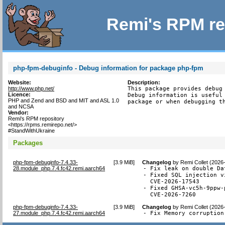
Remi's RPM re
php-fpm-debuginfo - Debug information for package php-fpm
Website:
Description:
http://www.php.net/
This package provides debug 
Licence:
Debug information is useful 
PHP and Zend and BSD and MIT and ASL 1.0
package or when debugging t
and NCSA
Vendor:
Remi's RPM repository
<https://rpms.remirepo.net/>
#StandWithUkraine
Packages
php-fpm-debuginfo-7.4.33-
[
3.9 MiB
]
Changelog
by
Remi Collet (2026
28.module_php.7.4.fc42.remi.aarch64
- Fix leak on double Da
- Fixed SQL injection v
  CVE-2026-17543

- Fixed GHSA-vc5h-9ppw-
  CVE-2026-7260
php-fpm-debuginfo-7.4.33-
[
3.9 MiB
]
Changelog
by
Remi Collet (2026
27.module_php.7.4.fc42.remi.aarch64
- Fix Memory corruption