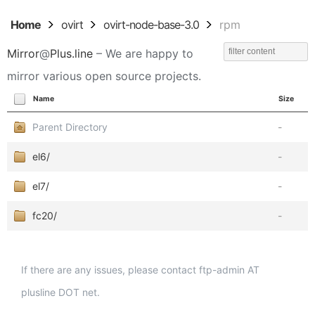
Home
ovirt
ovirt-node-base-3.0
rpm
Mirror
@
Plus.line
– We are happy to
mirror various open source projects.
Name
Size
Parent Directory
-
el6/
-
el7/
-
fc20/
-
If there are any issues, please contact ftp-admin AT
plusline DOT net.