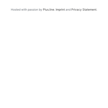
Hosted with passion by
Plus.line
.
Imprint
and
Privacy Statement
.