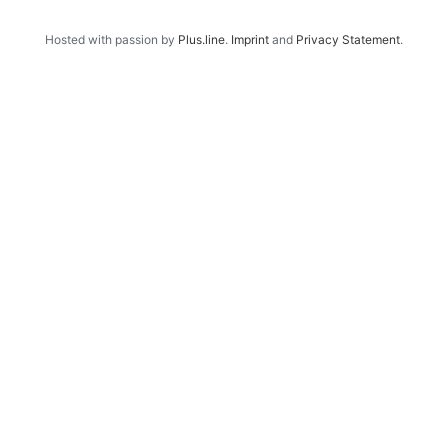
Hosted with passion by
Plus.line
.
Imprint
and
Privacy Statement
.