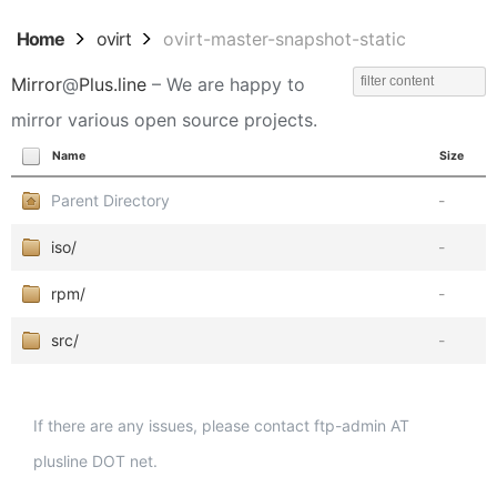
Home
ovirt
ovirt-master-snapshot-static
Mirror
@
Plus.line
– We are happy to
mirror various open source projects.
Name
Size
Parent Directory
-
iso/
-
rpm/
-
src/
-
If there are any issues, please contact ftp-admin AT
plusline DOT net.