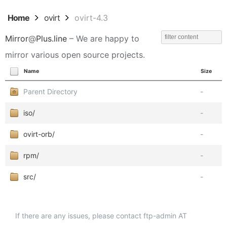
Home
ovirt
ovirt-4.3
Mirror
@
Plus.line
– We are happy to
mirror various open source projects.
Name
Size
Parent Directory
-
iso/
-
ovirt-orb/
-
rpm/
-
src/
-
If there are any issues, please contact ftp-admin AT