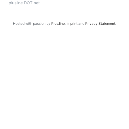
plusline DOT net.
Hosted with passion by
Plus.line
.
Imprint
and
Privacy Statement
.