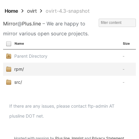
Home
ovirt
ovirt-4.3-snapshot
Mirror
@
Plus.line
– We are happy to
mirror various open source projects.
Name
Size
Parent Directory
-
rpm/
-
src/
-
If there are any issues, please contact ftp-admin AT
plusline DOT net.
Hosted with passion by
Plus.line
.
Imprint
and
Privacy Statement
.