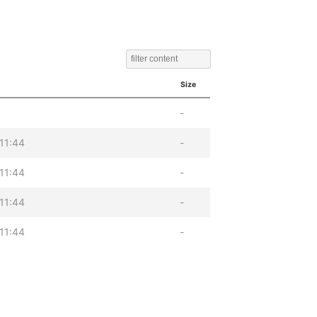
Size
-
11:44
-
11:44
-
11:44
-
11:44
-