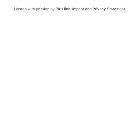
Hosted with passion by
Plus.line
.
Imprint
and
Privacy Statement
.