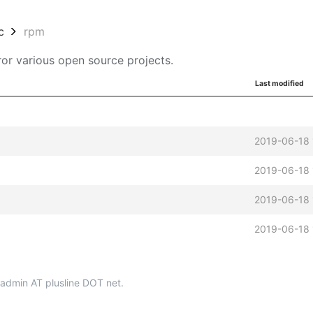
c
rpm
or various open source projects.
Last modified
2019-06-18 
2019-06-18 
2019-06-18 
2019-06-18 
p-admin AT plusline DOT net.