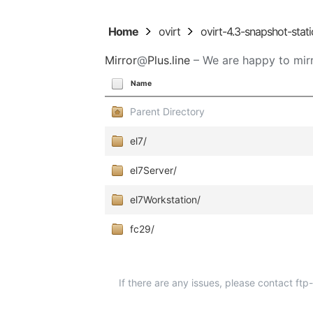
Home
ovirt
ovirt-4.3-snapshot-stati
Mirror
@
Plus.line
– We are happy to mirr
Name
Parent Directory
el7/
el7Server/
el7Workstation/
fc29/
If there are any issues, please contact ft