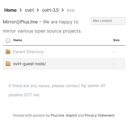
Home
ovirt
ovirt-3.5
exe
Mirror
@
Plus.line
– We are happy to
mirror various open source projects.
Name
Size
Parent Directory
-
ovirt-guest-tools/
-
If there are any issues, please contact ftp-admin AT
plusline DOT net.
Hosted with passion by
Plus.line
.
Imprint
and
Privacy Statement
.