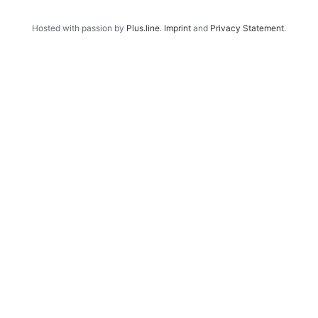
Hosted with passion by
Plus.line
.
Imprint
and
Privacy Statement
.