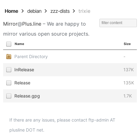
Home
debian
zzz-dists
trixie
Mirror
@
Plus.line
– We are happy to
mirror various open source projects.
Name
Size
Parent Directory
-
InRelease
137K
Release
135K
Release.gpg
1.7K
If there are any issues, please contact ftp-admin AT
plusline DOT net.