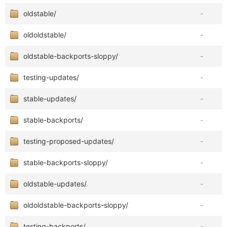
oldstable/
-
oldoldstable/
-
oldstable-backports-sloppy/
-
testing-updates/
-
stable-updates/
-
stable-backports/
-
testing-proposed-updates/
-
stable-backports-sloppy/
-
oldstable-updates/
-
oldoldstable-backports-sloppy/
-
testing-backports/
-