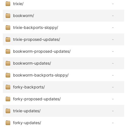
trixie/
-
bookworm/
-
trixie-backports-sloppy/
-
trixie-proposed-updates/
-
bookworm-proposed-updates/
-
bookworm-updates/
-
bookworm-backports-sloppy/
-
forky-backports/
-
forky-proposed-updates/
-
trixie-updates/
-
forky-updates/
-