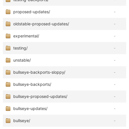
proposed-updates/
-
oldstable-proposed-updates/
-
experimental/
-
testing/
-
unstable/
-
bullseye-backports-sloppy/
-
bullseye-backports/
-
bullseye-proposed-updates/
-
bullseye-updates/
-
bullseye/
-