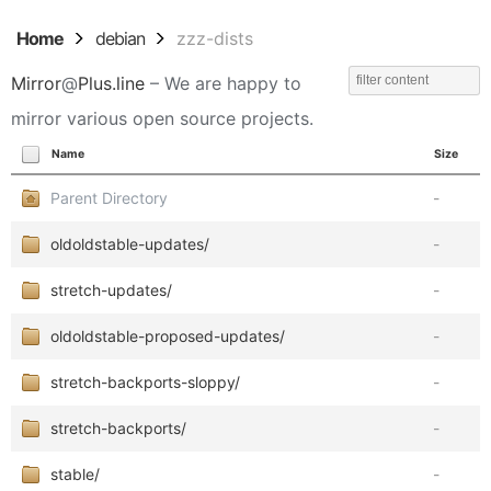
Home
debian
zzz-dists
Mirror
@
Plus.line
– We are happy to
mirror various open source projects.
Name
Size
Parent Directory
-
oldoldstable-updates/
-
stretch-updates/
-
oldoldstable-proposed-updates/
-
stretch-backports-sloppy/
-
stretch-backports/
-
stable/
-