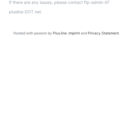
If there are any issues, please contact ftp-admin AT
plusline DOT net.
Hosted with passion by
Plus.line
.
Imprint
and
Privacy Statement
.