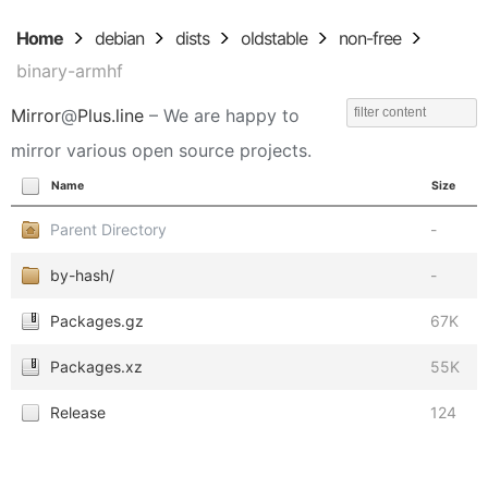
Home
debian
dists
oldstable
non-free
binary-armhf
Mirror
@
Plus.line
– We are happy to
mirror various open source projects.
Name
Size
Parent Directory
-
by-hash/
-
Packages.gz
67K
Packages.xz
55K
Release
124