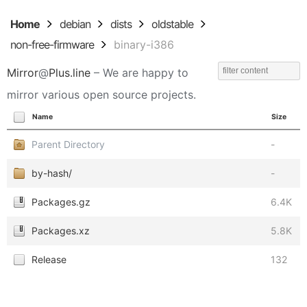
Home
debian
dists
oldstable
non-free-firmware
binary-i386
Mirror
@
Plus.line
– We are happy to
mirror various open source projects.
Name
Size
Parent Directory
-
by-hash/
-
Packages.gz
6.4K
Packages.xz
5.8K
Release
132