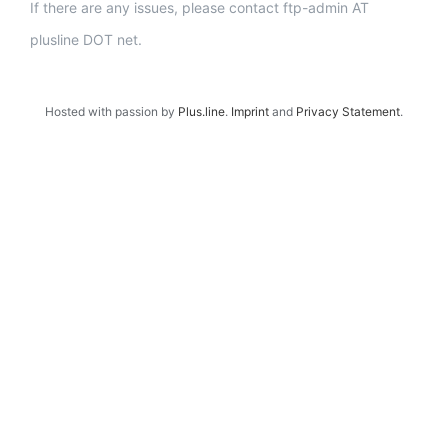
If there are any issues, please contact ftp-admin AT
plusline DOT net.
Hosted with passion by
Plus.line
.
Imprint
and
Privacy Statement
.