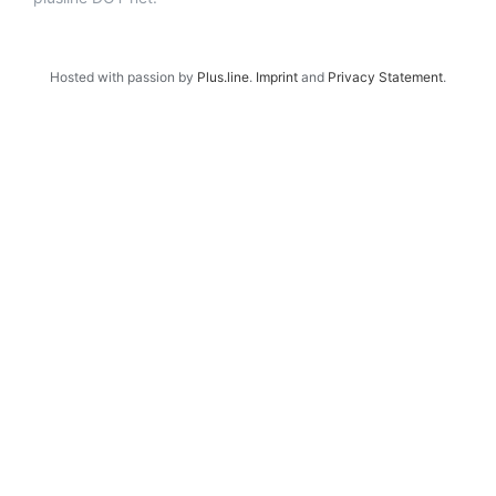
Hosted with passion by
Plus.line
.
Imprint
and
Privacy Statement
.