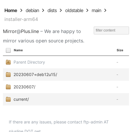
Home
debian
dists
oldstable
main
installer-arm64
Mirror
@
Plus.line
– We are happy to
mirror various open source projects.
Name
Size
Parent Directory
-
20230607+deb12u15/
-
20230607/
-
current/
-
If there are any issues, please contact ftp-admin AT
plusline DOT net.