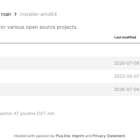
main
installer-amd64
or various open source projects.
Last modified
2026-07-06
2023-06-07
2026-07-06
p-admin AT plusline DOT net.
Hosted with passion by
Plus.line
.
Imprint
and
Privacy Statement
.