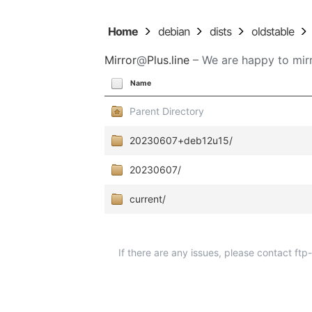
Home
debian
dists
oldstable
Mirror
@
Plus.line
– We are happy to mirr
Name
Parent Directory
20230607+deb12u15/
20230607/
current/
If there are any issues, please contact ft