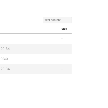
Size
-
 20:34
-
 03:01
-
 20:34
-