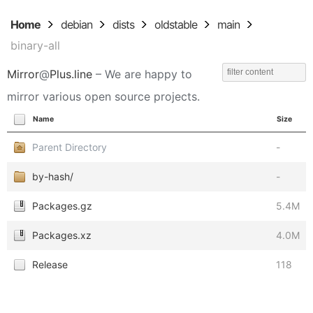
Home
debian
dists
oldstable
main
binary-all
Mirror
@
Plus.line
– We are happy to
mirror various open source projects.
Name
Size
Parent Directory
-
by-hash/
-
Packages.gz
5.4M
Packages.xz
4.0M
Release
118