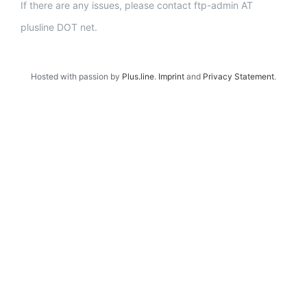
If there are any issues, please contact ftp-admin AT
plusline DOT net.
Hosted with passion by
Plus.line
.
Imprint
and
Privacy Statement
.