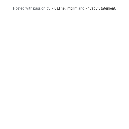
Hosted with passion by
Plus.line
.
Imprint
and
Privacy Statement
.