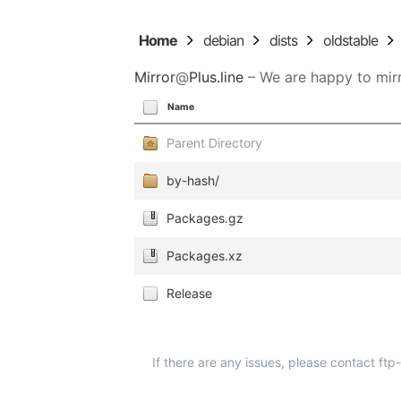
Home
debian
dists
oldstable
Mirror
@
Plus.line
– We are happy to mirr
Name
Parent Directory
by-hash/
Packages.gz
Packages.xz
Release
If there are any issues, please contact ft