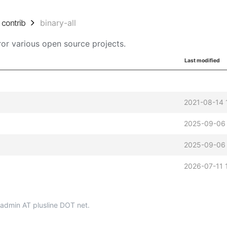
contrib
binary-all
or various open source projects.
Last modified
2021-08-14 
2025-09-06 
2025-09-06 
2026-07-11 
p-admin AT plusline DOT net.