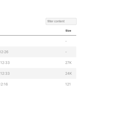
Size
-
12:26
-
12:33
27K
12:33
24K
12:16
121