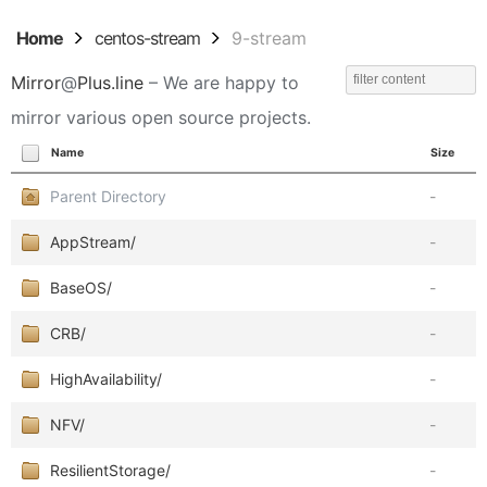
Home
centos-stream
9-stream
Mirror
@
Plus.line
– We are happy to
mirror various open source projects.
Name
Size
Parent Directory
-
AppStream/
-
BaseOS/
-
CRB/
-
HighAvailability/
-
NFV/
-
ResilientStorage/
-