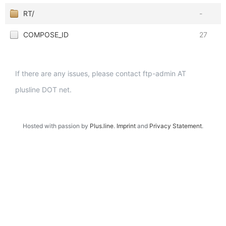
RT/
-
COMPOSE_ID
27
If there are any issues, please contact ftp-admin AT
plusline DOT net.
Hosted with passion by
Plus.line
.
Imprint
and
Privacy Statement
.