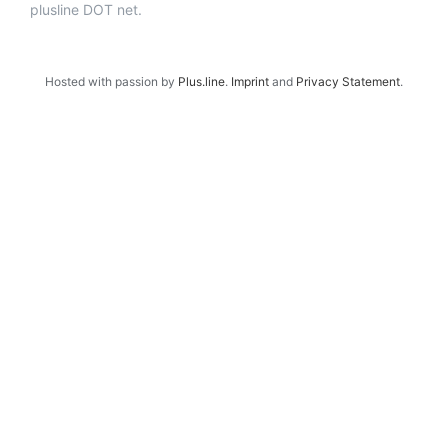
plusline DOT net.
Hosted with passion by
Plus.line
.
Imprint
and
Privacy Statement
.