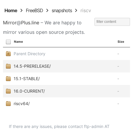
Home
FreeBSD
snapshots
riscv
Mirror
@
Plus.line
– We are happy to
mirror various open source projects.
Name
Size
Parent Directory
-
14.5-PRERELEASE/
-
15.1-STABLE/
-
16.0-CURRENT/
-
riscv64/
-
If there are any issues, please contact ftp-admin AT