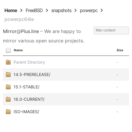
Home
FreeBSD
snapshots
powerpc
powerpc64le
Mirror
@
Plus.line
– We are happy to
mirror various open source projects.
Name
Size
Parent Directory
-
14.5-PRERELEASE/
-
15.1-STABLE/
-
16.0-CURRENT/
-
ISO-IMAGES/
-