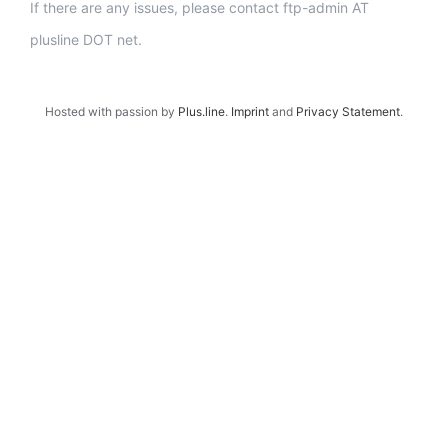
If there are any issues, please contact ftp-admin AT
plusline DOT net.
Hosted with passion by
Plus.line
.
Imprint
and
Privacy Statement
.