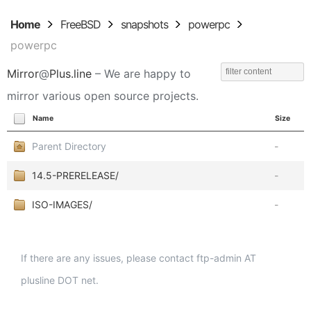
Home
FreeBSD
snapshots
powerpc
powerpc
Mirror
@
Plus.line
– We are happy to
mirror various open source projects.
Name
Size
Parent Directory
-
14.5-PRERELEASE/
-
ISO-IMAGES/
-
If there are any issues, please contact ftp-admin AT
plusline DOT net.