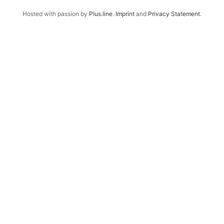
Hosted with passion by
Plus.line
.
Imprint
and
Privacy Statement
.