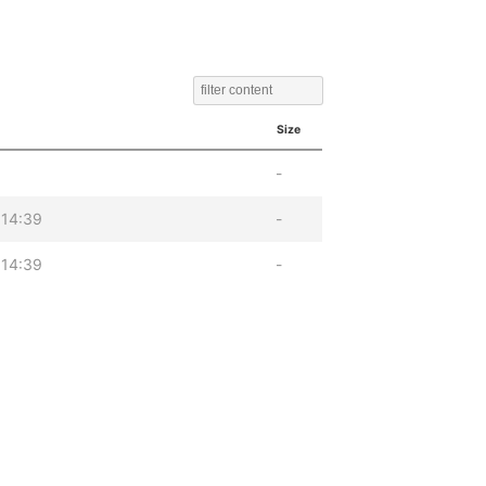
Size
-
 14:39
-
 14:39
-