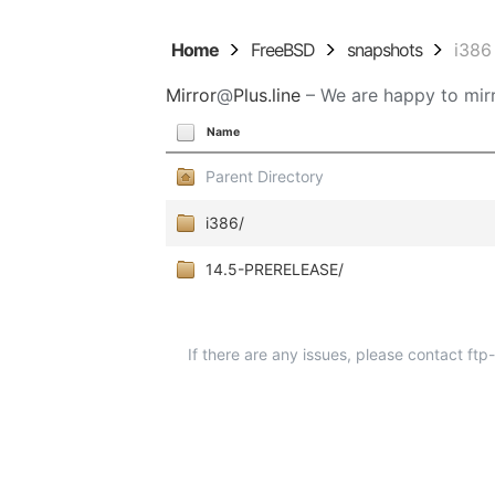
Home
FreeBSD
snapshots
i386
Mirror
@
Plus.line
– We are happy to mirr
Name
Parent Directory
i386/
14.5-PRERELEASE/
If there are any issues, please contact ft