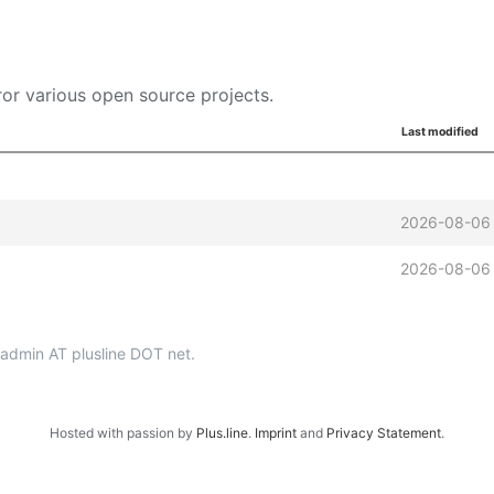
or various open source projects.
Last modified
2026-08-06
2026-08-06
p-admin AT plusline DOT net.
Hosted with passion by
Plus.line
.
Imprint
and
Privacy Statement
.