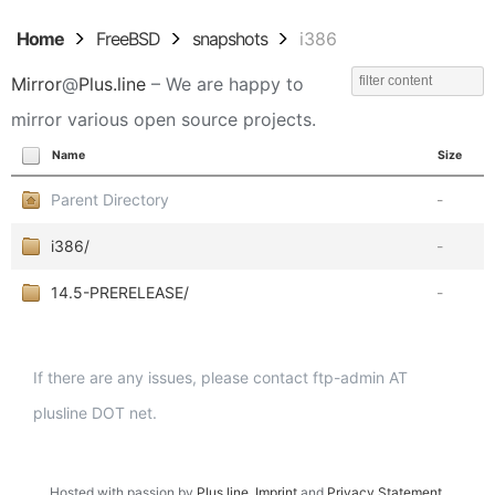
Home
FreeBSD
snapshots
i386
Mirror
@
Plus.line
– We are happy to
mirror various open source projects.
Name
Size
Parent Directory
-
i386/
-
14.5-PRERELEASE/
-
If there are any issues, please contact ftp-admin AT
plusline DOT net.
Hosted with passion by
Plus.line
.
Imprint
and
Privacy Statement
.