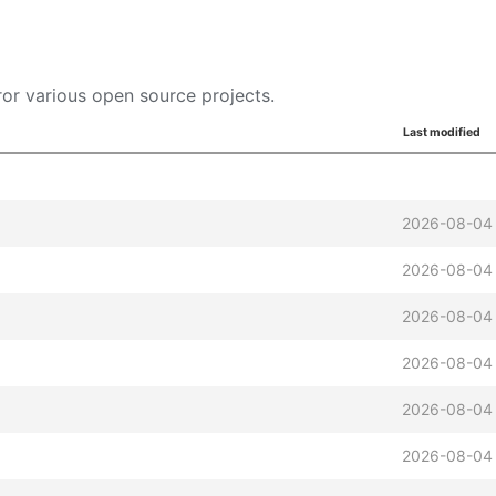
or various open source projects.
Last modified
2026-08-04
2026-08-04
2026-08-04
2026-08-04
2026-08-04
2026-08-04