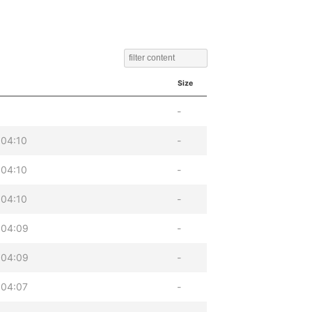
Size
-
 04:10
-
 04:10
-
 04:10
-
 04:09
-
 04:09
-
 04:07
-