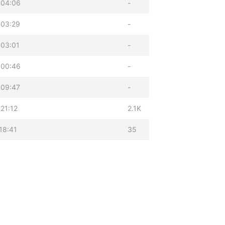
 04:06
-
 03:29
-
 03:01
-
 00:46
-
 09:47
-
21:12
2.1K
18:41
35