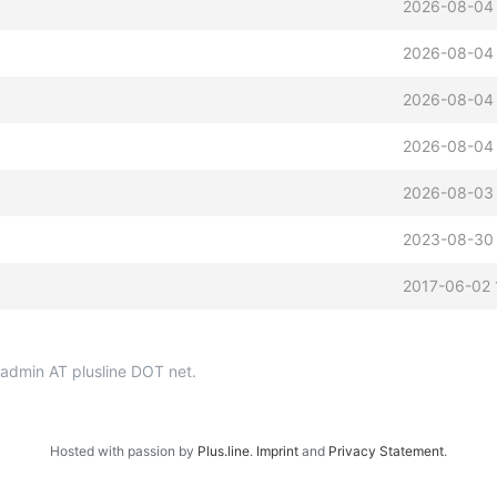
2026-08-04
2026-08-04
2026-08-04
2026-08-04
2026-08-03
2023-08-30 
2017-06-02 
p-admin AT plusline DOT net.
Hosted with passion by
Plus.line
.
Imprint
and
Privacy Statement
.