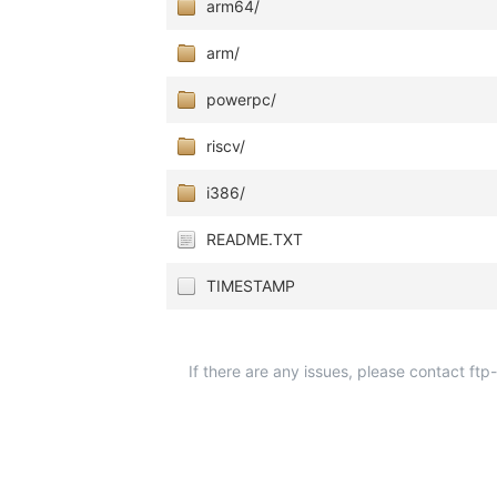
arm64/
arm/
powerpc/
riscv/
i386/
README.TXT
TIMESTAMP
If there are any issues, please contact ft