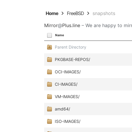
Home
FreeBSD
snapshots
Mirror
@
Plus.line
– We are happy to mirr
Name
Parent Directory
PKGBASE-REPOS/
OCI-IMAGES/
CI-IMAGES/
VM-IMAGES/
amd64/
ISO-IMAGES/