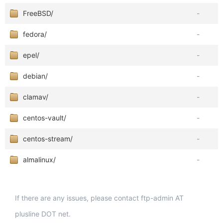
FreeBSD/
-
fedora/
-
epel/
-
debian/
-
clamav/
-
centos-vault/
-
centos-stream/
-
almalinux/
-
If there are any issues, please contact ftp-admin AT
plusline DOT net.