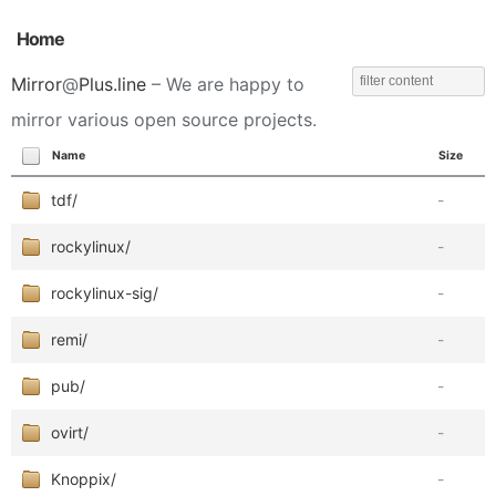
Home
Mirror
@
Plus.line
– We are happy to
mirror various open source projects.
Name
Size
tdf/
-
rockylinux/
-
rockylinux-sig/
-
remi/
-
pub/
-
ovirt/
-
Knoppix/
-