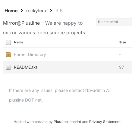
Home
rockylinux
9.6
Mirror
@
Plus.line
– We are happy to
mirror various open source projects.
Name
Size
Parent Directory
-
README.txt
97
If there are any issues, please contact ftp-admin AT
plusline DOT net.
Hosted with passion by
Plus.line
.
Imprint
and
Privacy Statement
.