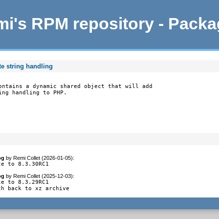
i's RPM repository - Pack
e string handling
ontains a dynamic shared object that will add

ing handling to PHP.
og
by
Remi Collet (2026-01-05)
:
te to 8.3.30RC1
og
by
Remi Collet (2025-12-03)
:
e to 8.3.29RC1

ch back to xz archive