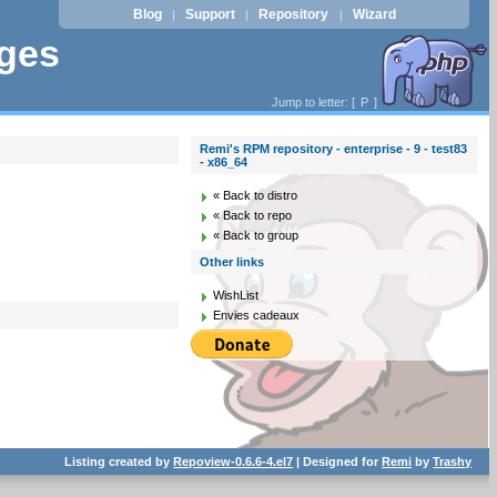
Blog
Support
Repository
Wizard
|
|
|
ages
Jump to letter: [
P
]
Remi's RPM repository - enterprise - 9 - test83
- x86_64
« Back to distro
« Back to repo
« Back to group
Other links
WishList
Envies cadeaux
Listing created by
Repoview-0.6.6-4.el7
| Designed for
Remi
by
Trashy