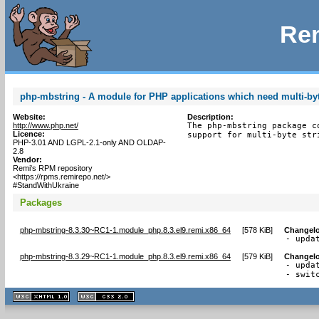
Rem
php-mbstring - A module for PHP applications which need multi-byt
Website:
Description:
http://www.php.net/
The php-mbstring package c
Licence:
support for multi-byte str
PHP-3.01 AND LGPL-2.1-only AND OLDAP-
2.8
Vendor:
Remi's RPM repository
<https://rpms.remirepo.net/>
#StandWithUkraine
Packages
php-mbstring-8.3.30~RC1-1.module_php.8.3.el9.remi.x86_64
[
578 KiB
]
Changel
- upda
php-mbstring-8.3.29~RC1-1.module_php.8.3.el9.remi.x86_64
[
579 KiB
]
Changel
- updat
- swit
XHTML
CSS
1.1 valide
2.0 valide