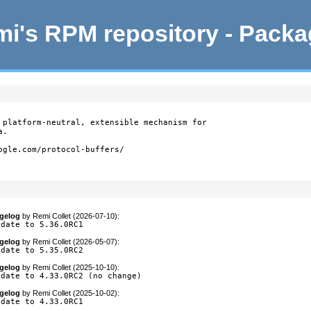
i's RPM repository - Pack
 platform-neutral, extensible mechanism for

.

ogle.com/protocol-buffers/

gelog
by
Remi Collet (2026-07-10)
:
pdate to 5.36.0RC1
gelog
by
Remi Collet (2026-05-07)
:
pdate to 5.35.0RC2
gelog
by
Remi Collet (2025-10-10)
:
pdate to 4.33.0RC2 (no change)
gelog
by
Remi Collet (2025-10-02)
:
pdate to 4.33.0RC1