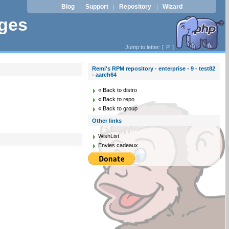
Blog
Support
Repository
Wizard
|
|
|
ages
Jump to letter: [
P
]
Remi's RPM repository - enterprise - 9 - test82
- aarch64
« Back to distro
« Back to repo
« Back to group
Other links
WishList
Envies cadeaux