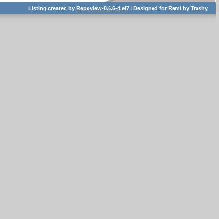
Listing created by
Repoview-0.6.6-4.el7
| Designed for
Remi
by
Trashy