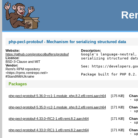
Rem
php-pecl-protobuf - Mechanism for serializing structured data
Website:
Description:
https://github.com/protocolbuffers/protobuf
Google's language-neutral,
Licence:
serializing structured data
BSD-3-Clause and MIT
Vendor:
See: https://developers.go
Remi's RPM repository
<https://rpms.remirepo.net/>
Package built for PHP 8.2.
#StandWithUkraine
Packages
php-pecl-protobuf-5.36.0~rc1-1.module_php.8.2.el9.remi.aarch64
[
175 KiB
]
Chan
- u
php-pecl-protobuf-5.35.0~rc2-1.module_php.8.2.el9.remi.aarch64
[
171 KiB
]
Chan
- u
php-pecl-protobuf-4.33.0~RC2-1.el9.remi.8.2.aarch64
[
171 KiB
]
Chan
- u
php-pecl-protobuf-4.33.0~RC1-1.el9.remi.8.2.aarch64
[
171 KiB
]
Chan
- u