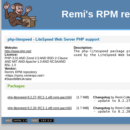
Remi's RPM re
php-litespeed - LiteSpeed Web Server PHP support
Website:
Description:
http://www.php.net/
The php-litespeed package pr
Licence:
used by the LiteSpeed Web S
PHP-3.01 AND Zend-2.0 AND BSD-2-Clause
AND MIT AND Apache-1.0 AND NCSA AND
BSL-1.0
Vendor:
Remi's RPM repository
<https://rpms.remirepo.net/>
#StandWithUkraine
Packages
php-litespeed-8.2.27~RC1-1.el9.remi.aarch64
[
1.7 MiB
]
Changelog
by
Remi Colle
- update to 8.2.2
php-litespeed-8.2.26~RC1-1.el9.remi.aarch64
[
1.7 MiB
]
Changelog
by
Remi Colle
- update to 8.2.2
XHTML
CSS
1.1 valide
2.0 valide