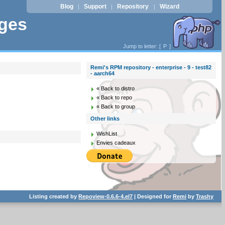
Blog
Support
Repository
Wizard
|
|
|
ages
Jump to letter: [
P
]
Remi's RPM repository - enterprise - 9 - test82
- aarch64
« Back to distro
« Back to repo
« Back to group
Other links
WishList
Envies cadeaux
Listing created by
Repoview-0.6.6-4.el7
| Designed for
Remi
by
Trashy