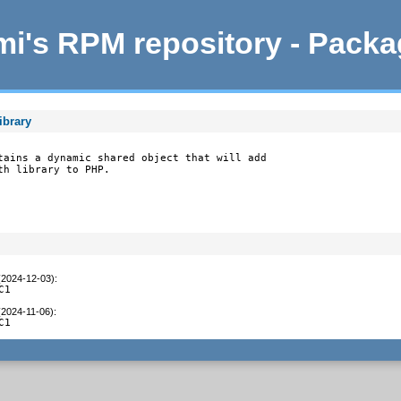
i's RPM repository - Pack
ibrary
tains a dynamic shared object that will add

th library to PHP.
(2024-12-03)
:
C1
(2024-11-06)
:
C1