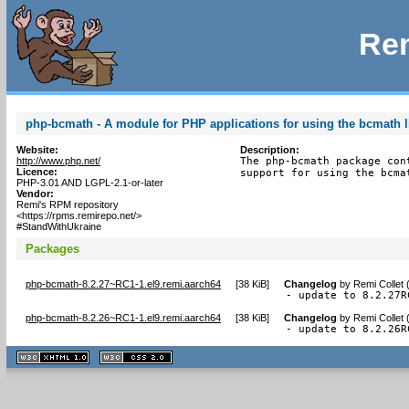
Rem
php-bcmath - A module for PHP applications for using the bcmath l
Website:
Description:
http://www.php.net/
The php-bcmath package con
Licence:
support for using the bcma
PHP-3.01 AND LGPL-2.1-or-later
Vendor:
Remi's RPM repository
<https://rpms.remirepo.net/>
#StandWithUkraine
Packages
php-bcmath-8.2.27~RC1-1.el9.remi.aarch64
[
38 KiB
]
Changelog
by
Remi Collet 
- update to 8.2.27R
php-bcmath-8.2.26~RC1-1.el9.remi.aarch64
[
38 KiB
]
Changelog
by
Remi Collet 
- update to 8.2.26R
XHTML
CSS
1.1 valide
2.0 valide