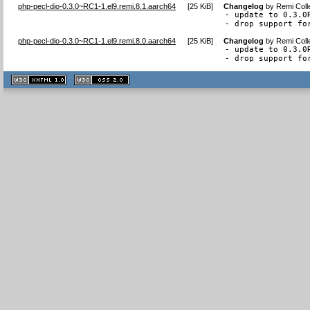
php-pecl-dio-0.3.0~RC1-1.el9.remi.8.1.aarch64
[
25 KiB
]
Changelog
by
Remi Coll
- update to 0.3.0R
- drop support fo
php-pecl-dio-0.3.0~RC1-1.el9.remi.8.0.aarch64
[
25 KiB
]
Changelog
by
Remi Coll
- update to 0.3.0R
- drop support fo
XHTML
CSS
1.1 valide
2.0 valide