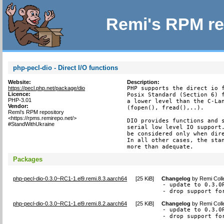
Remi's RPM re
php-pecl-dio - Direct I/O functions
Website:
Description:
https://pecl.php.net/package/dio
PHP supports the direct io f
Licence:
Posix Standard (Section 6) f
PHP-3.01
a lower level than the C-Lan
Vendor:
(fopen(), fread(),..).

Remi's RPM repository
<https://rpms.remirepo.net/>
DIO provides functions and s
#StandWithUkraine
serial low level IO support.
be considered only when dire
In all other cases, the stan
more than adequate.
Packages
php-pecl-dio-0.3.0~RC1-1.el9.remi.8.3.aarch64
[
25 KiB
]
Changelog
by
Remi Coll
- update to 0.3.0R
- drop support fo
php-pecl-dio-0.3.0~RC1-1.el9.remi.8.2.aarch64
[
25 KiB
]
Changelog
by
Remi Coll
- update to 0.3.0R
- drop support fo