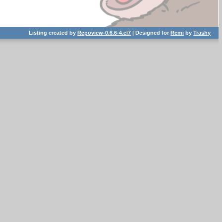
Listing created by
Repoview-0.6.6-4.el7
| Designed for
Remi
by
Trashy