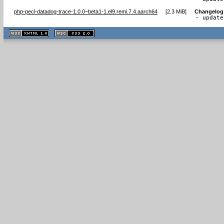
php-pecl-datadog-trace-1.0.0~beta1-1.el9.remi.7.4.aarch64
[
2.3 MiB
]
Changelog
- update
XHTML
CSS
1.1 valide
2.0 valide