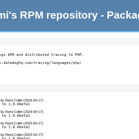
i's RPM repository - Pack
ngs APM and distributed tracing to PHP.

s.datadoghq.com/tracing/languages/php/

by
Remi Collet (2024-04-17)
:
 to 1.0.0beta1
by
Remi Collet (2024-04-17)
:
 to 1.0.0beta1
by
Remi Collet (2024-04-17)
:
 to 1.0.0beta1
by
Remi Collet (2024-04-17)
:
 to 1.0.0beta1