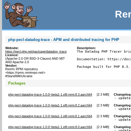
Rem
php-pecl-datadog-trace - APM and distributed tracing for PHP
Website:
Description:
https://pecl.php.net/package/datadog_trace
The Datadog PHP Tracer bri
Licence:
(Apache-2.0 OR BSD-3-Clause) AND MIT
Documentation: https://doc
AND Apache-2.0
Vendor:
Package built for PHP 8.3.
Remi's RPM repository
<https://rpms.remirepo.net/>
#StandWithUkraine
Packages
php-pecl-datadog-trace-1.0.0~beta1-1.el9.remi.8.3.aarch64
[
2.3 MiB
]
Changelog
- update
php-pecl-datadog-trace-1.0.0~beta1-1.el9.remi.8.2.aarch64
[
2.3 MiB
]
Changelog
- update
php-pecl-datadog-trace-1.0.0~beta1-1.el9.remi.8.1.aarch64
[
2.3 MiB
]
Changelog
- update
php-pecl-datadog-trace-1.0.0~beta1-1.el9.remi.8.0.aarch64
[
2.3 MiB
]
Changelog
- update