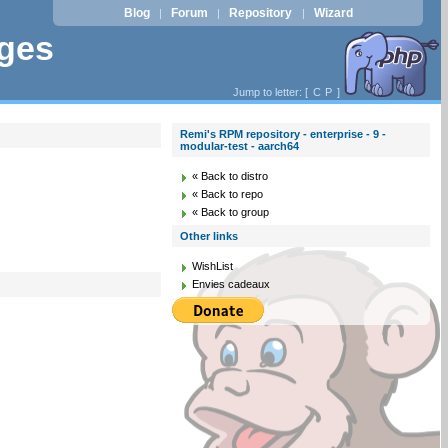
Blog
Forum
Repository
Wizard
|
|
|
ages
Jump to letter: [
C
P
]
Remi's RPM repository - enterprise - 9 -
modular-test - aarch64
« Back to distro
« Back to repo
« Back to group
Other links
WishList
Envies cadeaux