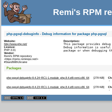
Remi's RPM re
php-pgsql-debuginfo - Debug information for package php-pgsql
Website:
Description:
http://www.php.net/
This package provides debug 
Licence:
Debug information is useful 
PHP-3.01
package or when debugging t
Vendor:
Remi's RPM repository
<https://rpms.remirepo.net/>
#StandWithUkraine
Packages
php-pgsql-debuginfo-8.4.24~RC1-1.module_php.8.4.el9.remi.x86_64
[
278 KiB
]
Ch
-
php-pgsql-debuginfo-8.4.23~RC1-1.module_php.8.4.el9.remi.x86_64
[
278 KiB
]
Ch
-
XHTML
CSS
1.1 valide
2.0 valide