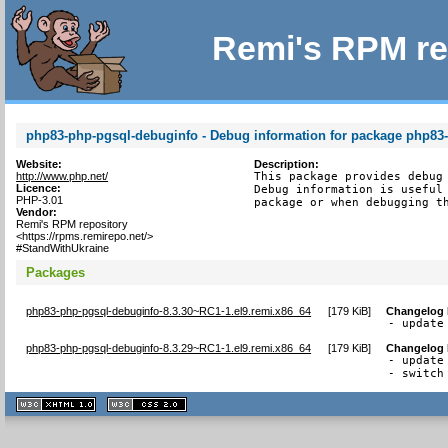
Remi's RPM re
php83-php-pgsql-debuginfo - Debug information for package php83
Website:
Description:
http://www.php.net/
This package provides debug 
Licence:
Debug information is useful 
PHP-3.01
package or when debugging t
Vendor:
Remi's RPM repository
<https://rpms.remirepo.net/>
#StandWithUkraine
Packages
php83-php-pgsql-debuginfo-8.3.30~RC1-1.el9.remi.x86_64
[
179 KiB
]
Changelog
- update
php83-php-pgsql-debuginfo-8.3.29~RC1-1.el9.remi.x86_64
[
179 KiB
]
Changelog
- update
- switch
XHTML
CSS
1.1 valide
2.0 valide