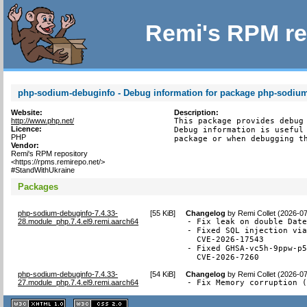
Remi's RPM re
php-sodium-debuginfo - Debug information for package php-sodiu
Website:
Description:
http://www.php.net/
This package provides debug 
Licence:
Debug information is useful 
PHP
package or when debugging t
Vendor:
Remi's RPM repository
<https://rpms.remirepo.net/>
#StandWithUkraine
Packages
php-sodium-debuginfo-7.4.33-
[
55 KiB
]
Changelog
by
Remi Collet (2026-0
28.module_php.7.4.el9.remi.aarch64
- Fix leak on double Date
- Fixed SQL injection via
  CVE-2026-17543

- Fixed GHSA-vc5h-9ppw-p5
  CVE-2026-7260
php-sodium-debuginfo-7.4.33-
[
54 KiB
]
Changelog
by
Remi Collet (2026-0
27.module_php.7.4.el9.remi.aarch64
- Fix Memory corruption 
XHTML
CSS