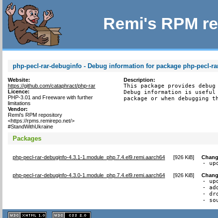
Remi's RPM re
php-pecl-rar-debuginfo - Debug information for package php-pecl-ra
Website:
Description:
https://github.com/cataphract/php-rar
This package provides debug 
Licence:
Debug information is useful 
PHP-3.01 and Freeware with further
package or when debugging t
limitations
Vendor:
Remi's RPM repository
<https://rpms.remirepo.net/>
#StandWithUkraine
Packages
php-pecl-rar-debuginfo-4.3.1-1.module_php.7.4.el9.remi.aarch64
[
926 KiB
]
Chang
- up
php-pecl-rar-debuginfo-4.3.0-1.module_php.7.4.el9.remi.aarch64
[
926 KiB
]
Chang
- up
- ad
- dr
- so
XHTML
CSS