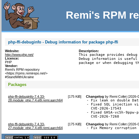
Remi's RPM re
php-ffi-debuginfo - Debug information for package php-ffi
Website:
Description:
http://www.php.net/
This package provides debug 
Licence:
Debug information is useful 
PHP
package or when debugging t
Vendor:
Remi's RPM repository
<https://rpms.remirepo.net/>
#StandWithUkraine
Packages
php-ffi-debuginfo-7.4.33-
[
175 KiB
]
Changelog
by
Remi Collet (2026-
28.module_php.7.4.el9.remi.aarch64
- Fix leak on double Dat
- Fixed SQL injection vi
  CVE-2026-17543

- Fixed GHSA-vc5h-9ppw-p
  CVE-2026-7260
php-ffi-debuginfo-7.4.33-
[
175 KiB
]
Changelog
by
Remi Collet (2026-
27.module_php.7.4.el9.remi.aarch64
- Fix Memory corruption 
XHTML
CSS