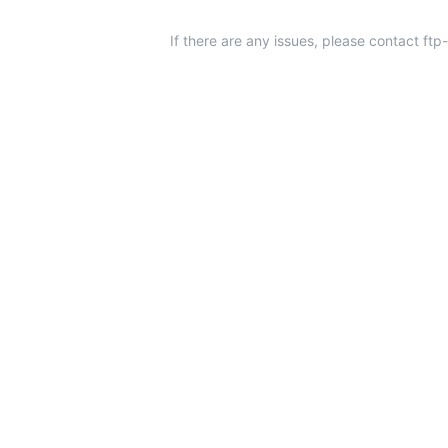
If there are any issues, please contact ft