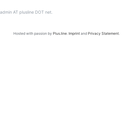
p-admin AT plusline DOT net.
Hosted with passion by
Plus.line
.
Imprint
and
Privacy Statement
.