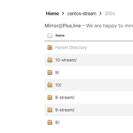
Home
centos-stream
SIGs
Mirror
@
Plus.line
– We are happy to mirr
Name
Parent Directory
10-stream/
9/
10/
8-stream/
9-stream/
8/