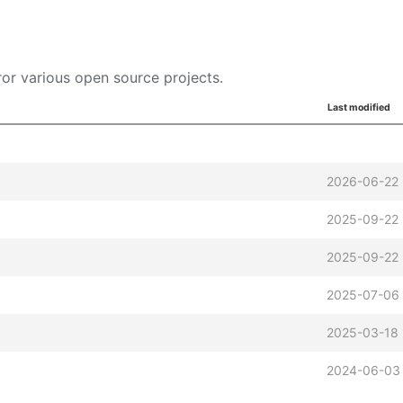
or various open source projects.
Last modified
2026-06-22 
2025-09-22 
2025-09-22 
2025-07-06
2025-03-18 
2024-06-03