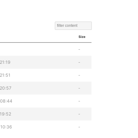
Size
-
21:19
-
21:51
-
20:57
-
 08:44
-
19:52
-
 10:36
-