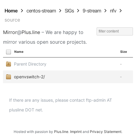
Home
centos-stream
SIGs
9-stream
nfv
source
Mirror
@
Plus.line
– We are happy to
mirror various open source projects.
Name
Size
Parent Directory
-
openvswitch-2/
-
If there are any issues, please contact ftp-admin AT
plusline DOT net.
Hosted with passion by
Plus.line
.
Imprint
and
Privacy Statement
.