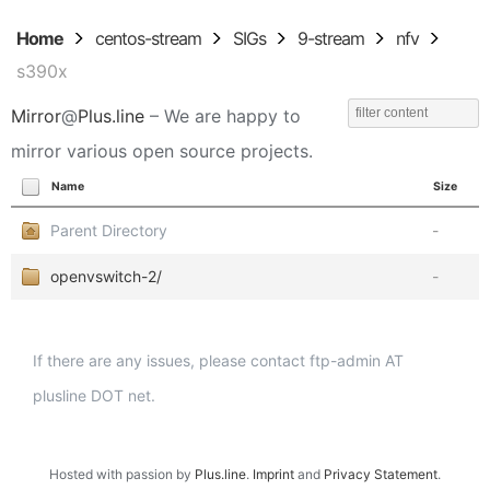
Home
centos-stream
SIGs
9-stream
nfv
s390x
Mirror
@
Plus.line
– We are happy to
mirror various open source projects.
Name
Size
Parent Directory
-
openvswitch-2/
-
If there are any issues, please contact ftp-admin AT
plusline DOT net.
Hosted with passion by
Plus.line
.
Imprint
and
Privacy Statement
.