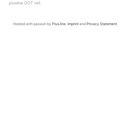
plusline DOT net.
Hosted with passion by
Plus.line
.
Imprint
and
Privacy Statement
.