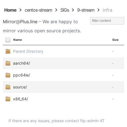
Home
centos-stream
SIGs
9-stream
infra
Mirror
@
Plus.line
– We are happy to
mirror various open source projects.
Name
Size
Parent Directory
-
aarch64/
-
ppc64le/
-
source/
-
x86_64/
-
If there are any issues, please contact ftp-admin AT