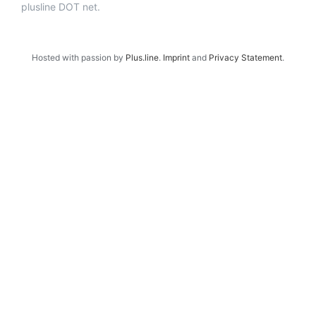
plusline DOT net.
Hosted with passion by
Plus.line
.
Imprint
and
Privacy Statement
.