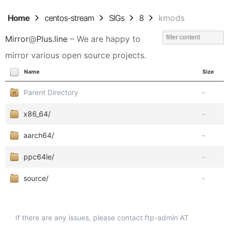
Home
centos-stream
SIGs
8
kmods
Mirror
@
Plus.line
– We are happy to
mirror various open source projects.
Name
Size
Parent Directory
-
x86_64/
-
aarch64/
-
ppc64le/
-
source/
-
If there are any issues, please contact ftp-admin AT