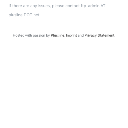
If there are any issues, please contact ftp-admin AT
plusline DOT net.
Hosted with passion by
Plus.line
.
Imprint
and
Privacy Statement
.