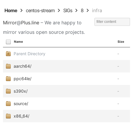
Home
centos-stream
SIGs
8
infra
Mirror
@
Plus.line
– We are happy to
mirror various open source projects.
Name
Size
Parent Directory
-
aarch64/
-
ppc64le/
-
s390x/
-
source/
-
x86_64/
-