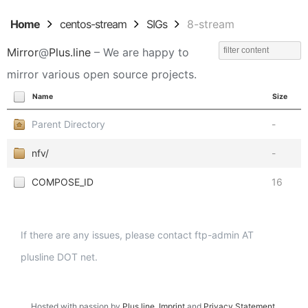
Home
centos-stream
SIGs
8-stream
Mirror
@
Plus.line
– We are happy to
mirror various open source projects.
Name
Size
Parent Directory
-
nfv/
-
COMPOSE_ID
16
If there are any issues, please contact ftp-admin AT
plusline DOT net.
Hosted with passion by
Plus.line
.
Imprint
and
Privacy Statement
.