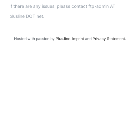
If there are any issues, please contact ftp-admin AT
plusline DOT net.
Hosted with passion by
Plus.line
.
Imprint
and
Privacy Statement
.