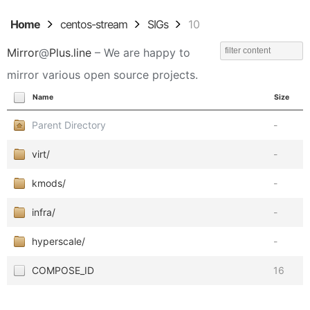
Home
centos-stream
SIGs
10
Mirror
@
Plus.line
– We are happy to
mirror various open source projects.
Name
Size
Parent Directory
-
virt/
-
kmods/
-
infra/
-
hyperscale/
-
COMPOSE_ID
16