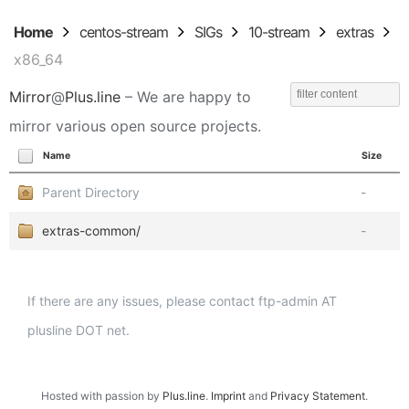
Home
centos-stream
SIGs
10-stream
extras
x86_64
Mirror
@
Plus.line
– We are happy to
mirror various open source projects.
Name
Size
Parent Directory
-
extras-common/
-
If there are any issues, please contact ftp-admin AT
plusline DOT net.
Hosted with passion by
Plus.line
.
Imprint
and
Privacy Statement
.