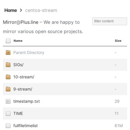
Home
centos-stream
Mirror
@
Plus.line
– We are happy to
mirror various open source projects.
Name
Size
Parent Directory
-
SIGs/
-
10-stream/
-
9-stream/
-
timestamp.txt
29
TIME
11
fullfiletimelist
61M