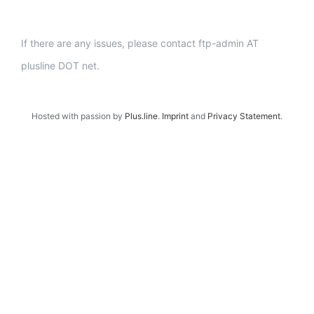
If there are any issues, please contact ftp-admin AT
plusline DOT net.
Hosted with passion by
Plus.line
.
Imprint
and
Privacy Statement
.