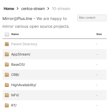
Home
centos-stream
10-stream
Mirror
@
Plus.line
– We are happy to
mirror various open source projects.
Name
Size
Parent Directory
-
AppStream/
-
BaseOS/
-
CRB/
-
HighAvailability/
-
NFV/
-
RT/
-