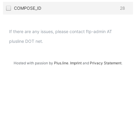
COMPOSE_ID
28
If there are any issues, please contact ftp-admin AT
plusline DOT net.
Hosted with passion by
Plus.line
.
Imprint
and
Privacy Statement
.